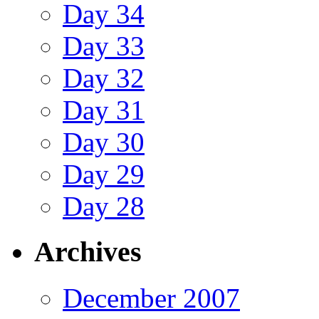
Day 34
Day 33
Day 32
Day 31
Day 30
Day 29
Day 28
Archives
December 2007