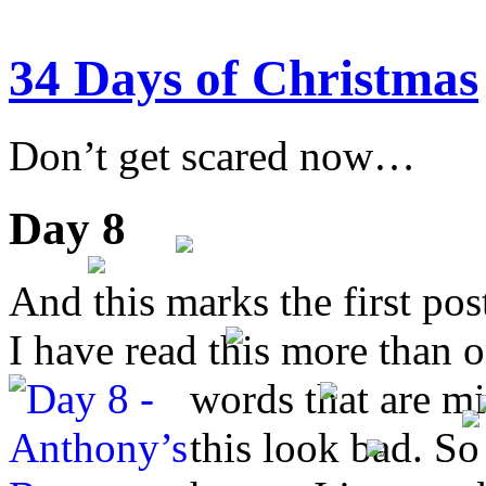
34 Days of Christmas
Don’t get scared now…
Day 8
And this marks the first pos
I have read this more than o
words
that are m
this look bad. So