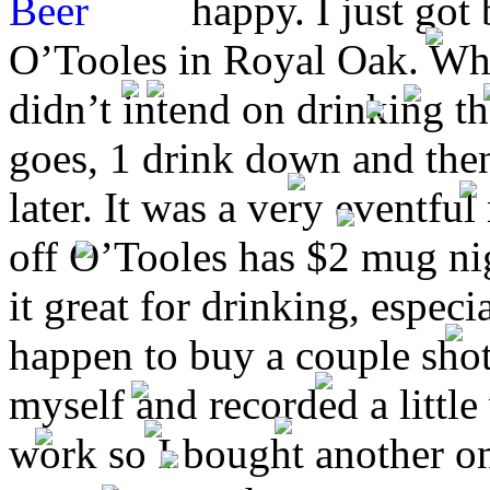
happy. I just got
O’Tooles in Royal Oak. What
didn’t intend on drinking 
goes, 1 drink down and then 
later. It was a very eventful
off
O’Tooles has $2 mug nig
it great for drinking, especi
happen to buy a couple shots
myself and recorded a little
work so I bought another o