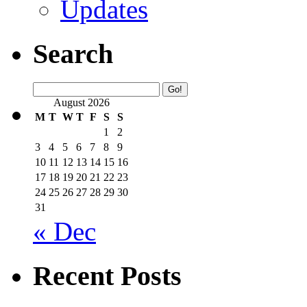
Updates
Search
August 2026
M
T
W
T
F
S
S
1
2
3
4
5
6
7
8
9
10
11
12
13
14
15
16
17
18
19
20
21
22
23
24
25
26
27
28
29
30
31
« Dec
Recent Posts