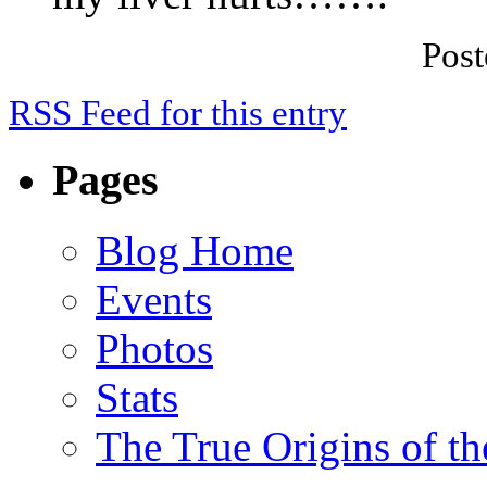
Pos
RSS Feed for this entry
Pages
Blog Home
Events
Photos
Stats
The True Origins of t