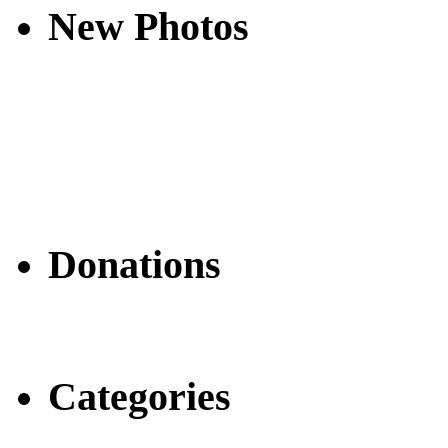
New Photos
Donations
Categories