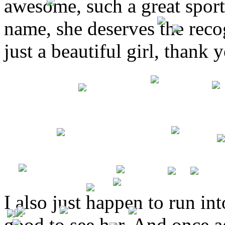
awesome, such a great sport 
name, she deserves the recog
just a beautiful girl, thank 
I also just happen to run int
good to see her. And once a