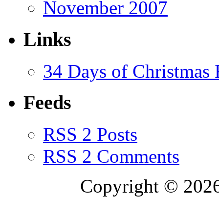
November 2007
Links
34 Days of Christmas
Feeds
RSS 2 Posts
RSS 2 Comments
Copyright © 2026