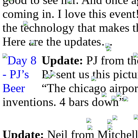
coming in. I love this even
the technology that makes 
Here are the updates…
Update:
PJ from th
PJ sent us this pict
“The chicago airpor
inventions. 4 bars down”
Update:
Neil from Mitchell