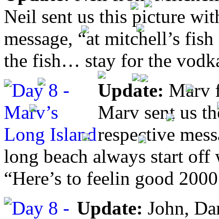
Neil sent us this picture wi
message, “at mitchell’s fish
the fish… stay for the vodk
Update:
Marv f
Marv sent us th
respective mess
long beach always start off
“Here’s to feelin good 200
Update:
John, Da