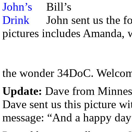
Bill’s
John sent us the f
pictures includes Amanda, 
the wonder 34DoC. Welcom
Update:
Dave from Minnes
Dave sent us this picture wi
message: “And a happy day 8