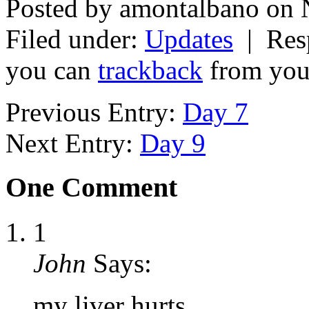
Posted by amontalbano on 
Filed under:
Updates
| Resp
you can
trackback
from your
Previous Entry:
Day 7
Next Entry:
Day 9
One Comment
1
John
Says:
my liver hurts…….