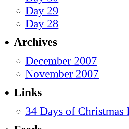
Day 29
Day 28
Archives
December 2007
November 2007
Links
34 Days of Christmas