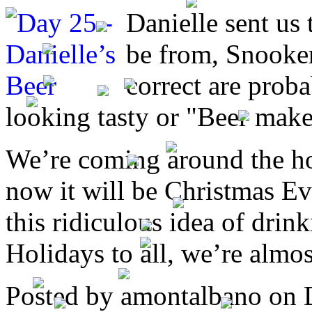
Danielle sent us 
be from, Snooker
correct are proba
looking tasty or "Beer make
We’re coming around the ho
now it will be Christmas Eve
this ridiculous idea of drin
Holidays to all, we’re almos
Posted by amontalbano on 