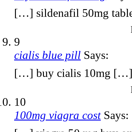
[…] sildenafil 50mg tabl
9
cialis blue pill
Says:
[…] buy cialis 10mg […
10
100mg viagra cost
Says: