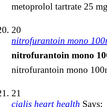
metoprolol tartrate 25 mg
20
nitrofurantoin mono 10
nitrofurantoin mono 1
nitrofurantoin mono 10
21
cialis heart health
Says: