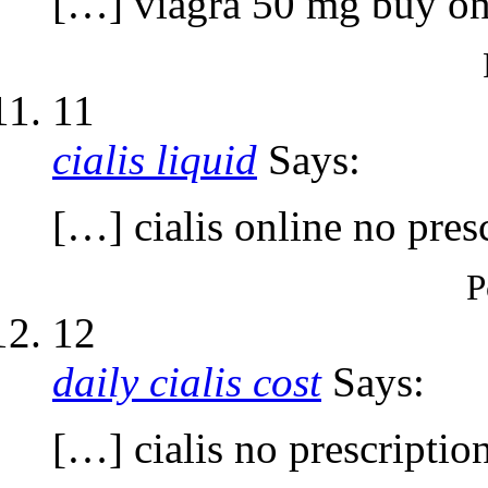
[…] viagra 50 mg buy on
11
cialis liquid
Says:
[…] cialis online no pres
P
12
daily cialis cost
Says:
[…] cialis no prescriptio