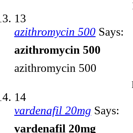
13
azithromycin 500
Says:
azithromycin 500
azithromycin 500
14
vardenafil 20mg
Says:
vardenafil 20mg