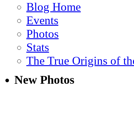
Blog Home
Events
Photos
Stats
The True Origins of t
New Photos