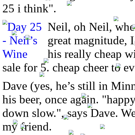
25 i think".
Neil, oh Neil, whe
great magnitude, I 
his really cheap w
sale for 5. cheap cheer to e
Dave (yes, he’s still in Minn
his beer, once again. "happy
down slow.", says Dave. We
my friend.