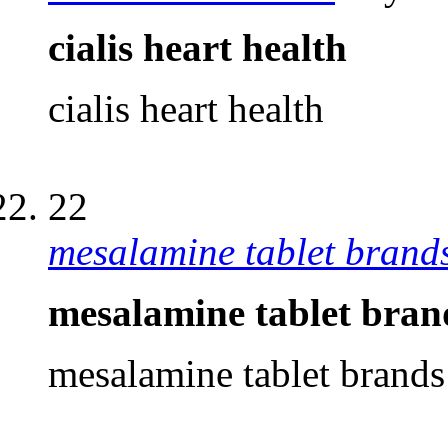
cialis heart health
cialis heart health
22
mesalamine tablet brand
mesalamine tablet bran
mesalamine tablet brands