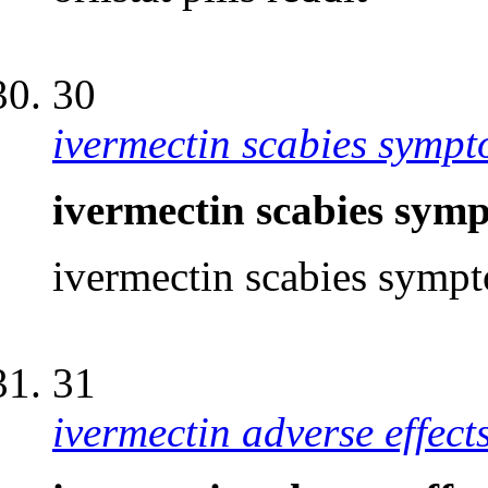
30
ivermectin scabies symp
ivermectin scabies sy
ivermectin scabies sym
31
ivermectin adverse effec