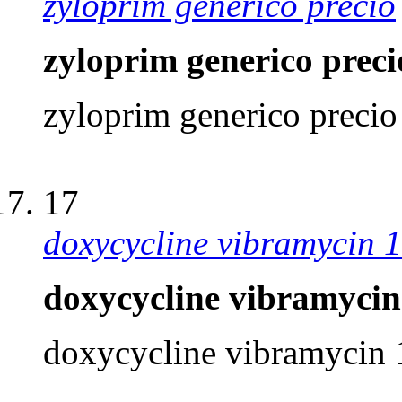
zyloprim generico precio
zyloprim generico preci
zyloprim generico precio
17
doxycycline vibramycin 
doxycycline vibramycin
doxycycline vibramycin 