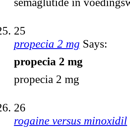
semaglutide in voedings
25
propecia 2 mg
Says:
propecia 2 mg
propecia 2 mg
26
rogaine versus minoxidil