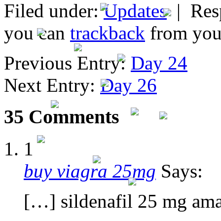
Filed under:
Updates
| Resp
you can
trackback
from your
Previous Entry:
Day 24
Next Entry:
Day 26
35 Comments
1
buy viagra 25mg
Says:
[…] sildenafil 25 mg am