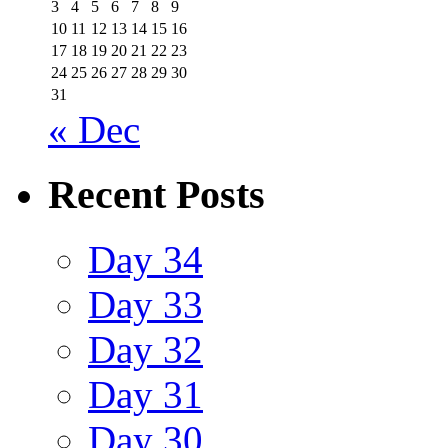
3
4
5
6
7
8
9
10
11
12
13
14
15
16
17
18
19
20
21
22
23
24
25
26
27
28
29
30
31
« Dec
Recent Posts
Day 34
Day 33
Day 32
Day 31
Day 30