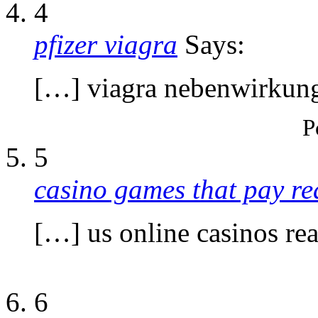
4
pfizer viagra
Says:
[…] viagra nebenwirkun
P
5
casino games that pay r
[…] us online casinos r
6