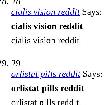
28
cialis vision reddit
Says:
cialis vision reddit
cialis vision reddit
29
orlistat pills reddit
Says:
orlistat pills reddit
orlistat pills reddit