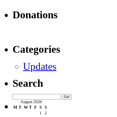
Donations
Categories
Updates
Search
August 2026
M
T
W
T
F
S
S
1
2