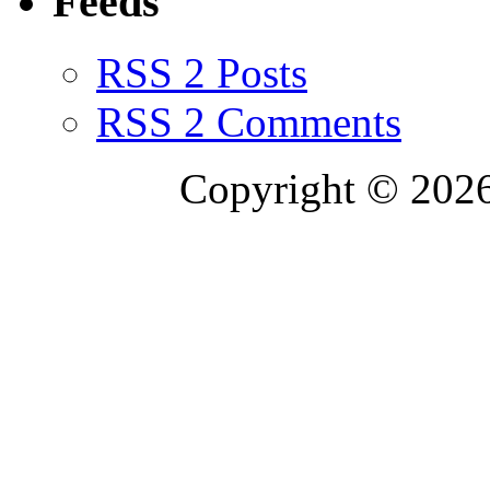
Feeds
RSS 2 Posts
RSS 2 Comments
Copyright © 2026