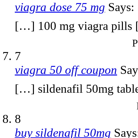
viagra dose 75 mg
Says:
[…] 100 mg viagra pills
P
7
viagra 50 off coupon
Say
[…] sildenafil 50mg tabl
8
buy sildenafil 50mg
Says