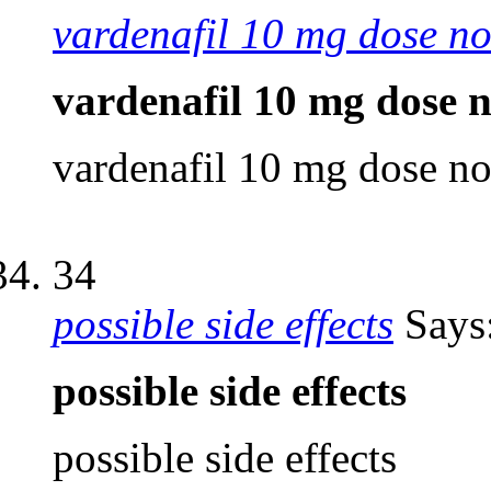
vardenafil 10 mg dose no
vardenafil 10 mg dose n
vardenafil 10 mg dose no
34
possible side effects
Says
possible side effects
possible side effects