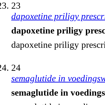
23
dapoxetine priligy prescr
dapoxetine priligy pres
dapoxetine priligy prescr
24
semaglutide in voedings
semaglutide in voeding