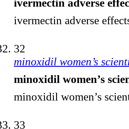
ivermectin adverse eff
ivermectin adverse effec
32
minoxidil women’s scient
minoxidil women’s scien
minoxidil women’s scient
33