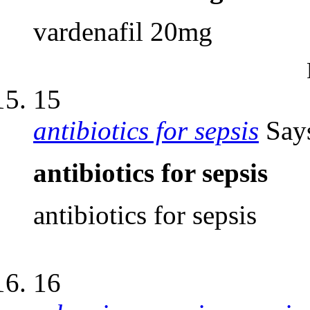
vardenafil 20mg
15
antibiotics for sepsis
Say
antibiotics for sepsis
antibiotics for sepsis
16