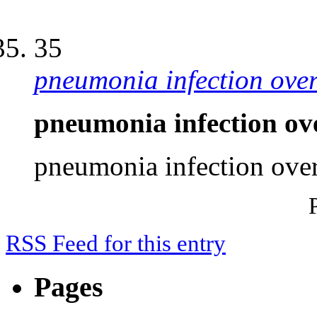
35
pneumonia infection ove
pneumonia infection ov
pneumonia infection ove
RSS Feed for this entry
Pages