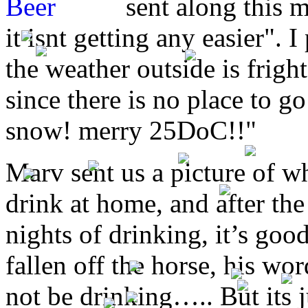
sent along this 
it isnt getting any easier". 
the weather outside is frigh
since there is no place to go
snow! merry 25DoC!!"
Marv sent us a picture of w
drink at home, and after the
nights of drinking, it’s goo
fallen off the horse, his wor
not be drinking….. But its j