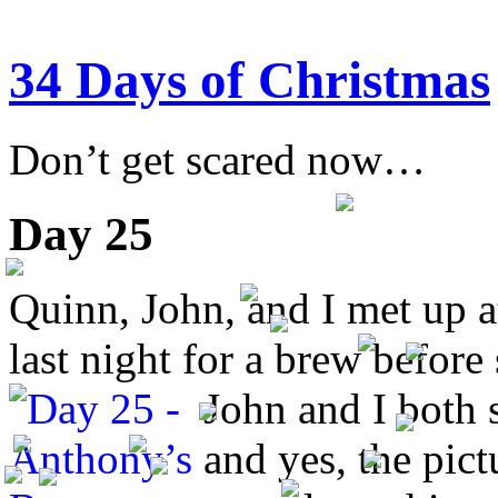
34 Days of Christmas
Don’t get scared now…
Day 25
Quinn, John, and I met up 
last night for a brew befor
John and I both 
and yes, the pic