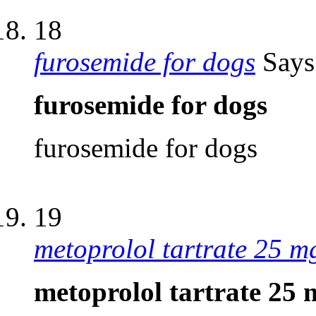
18
furosemide for dogs
Says
furosemide for dogs
furosemide for dogs
19
metoprolol tartrate 25 mg
metoprolol tartrate 25 