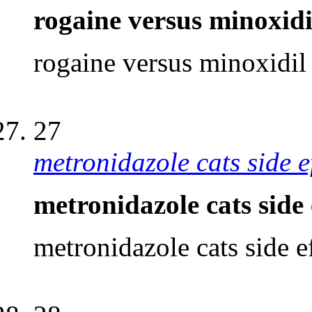
rogaine versus minoxidi
rogaine versus minoxidil
27
metronidazole cats side e
metronidazole cats side 
metronidazole cats side e