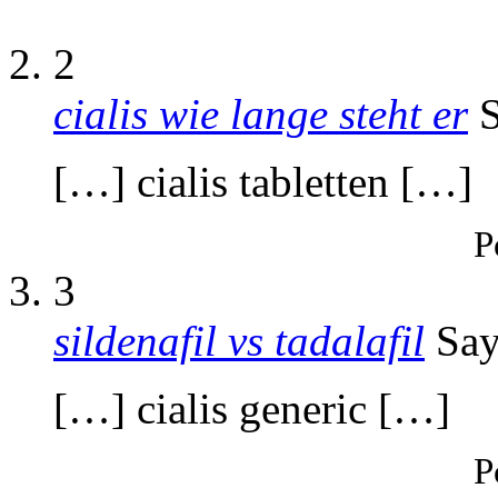
2
cialis wie lange steht er
S
[…] cialis tabletten […]
P
3
sildenafil vs tadalafil
Say
[…] cialis generic […]
P